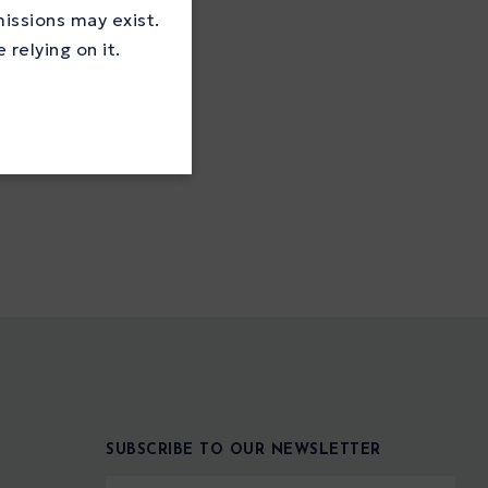
missions may exist.
relying on it.
SUBSCRIBE TO OUR NEWSLETTER