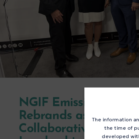
NGIF Emissions Testi
Rebrands as the Met
The information an
Collaborative to Acc
the time of p
developed with