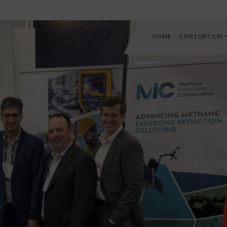
HOME
CONSORTIUM