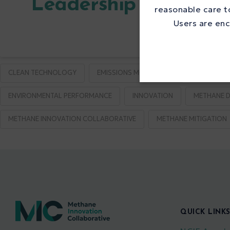
Leadership in Metha
reasonable care to
Users are enc
CLEAN TECHNOLOGY
EMISSIONS MONITORING
EMISSION
ENVIRONMENTAL PERFORMANCE
INNOVATION
METHANE D
METHANE INNOVATION COLLABORATIVE
METHANE MITIGATION
QUICK LINK