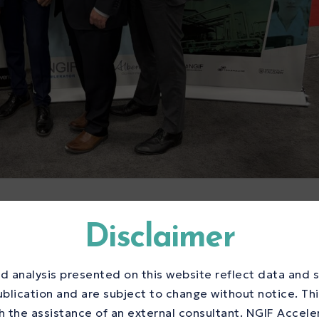
ng Centre Program
Disclaimer
hane Innovation
d analysis presented on this website reflect data and s
elerate Canada’s
ublication and are subject to change without notice. Th
 the assistance of an external consultant. NGIF Accele