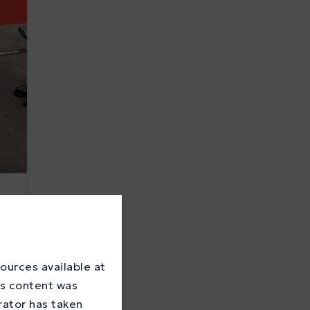
ources available at
is content was
rator has taken