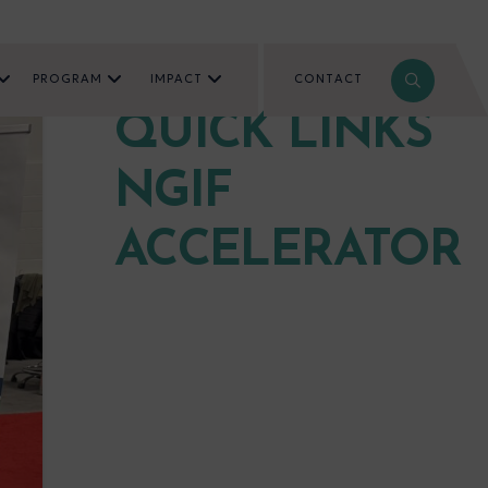
PROGRAM
IMPACT
CONTACT
QUICK LINKS
NGIF
ACCELERATOR