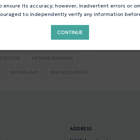
ne Reduction
 ensure its accuracy; however, inadvertent errors or o
ouraged to independently verify any information before 
CONTINUE
S REDUCTION
EMISSIONS TESTING CENTRE
ETECTION
METHANE EMISSIONS
NATURAL GAS
NGIF ACCELERATOR
S
ADDRESS