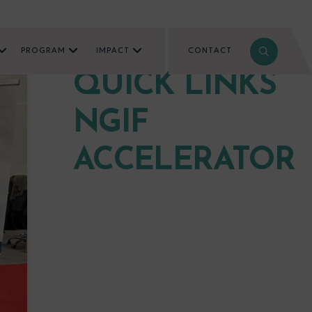
PROGRAM
IMPACT
CONTACT
QUICK LINKS
NGIF
ACCELERATOR