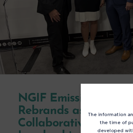
NGIF Emissions Testi
Rebrands as the Met
The information an
Collaborative to Acc
the time of p
developed with