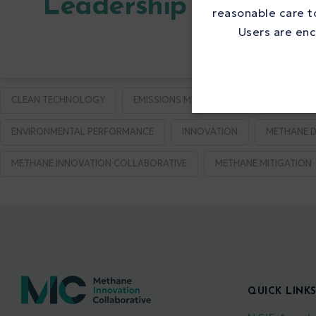
Leadership in Metha
reasonable care to
Users are enc
CLEAN TECHNOLOGY
EMISSIONS MONITORING
EMISSION
ENVIRONMENTAL PERFORMANCE
INNOVATION
METHANE D
METHANE INNOVATION COLLABORATIVE
METHANE MITIGATION
QUICK LINK