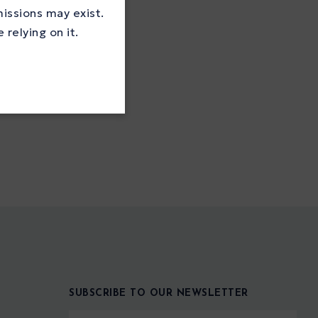
missions may exist.
relying on it.
SUBSCRIBE TO OUR NEWSLETTER