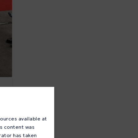
ources available at
is content was
rator has taken