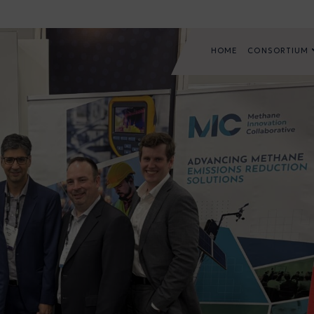
HOME
CONSORTIUM