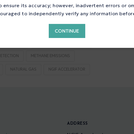
ne Reduction
 ensure its accuracy; however, inadvertent errors or o
ouraged to independently verify any information before 
CONTINUE
S REDUCTION
EMISSIONS TESTING CENTRE
ETECTION
METHANE EMISSIONS
NATURAL GAS
NGIF ACCELERATOR
S
ADDRESS