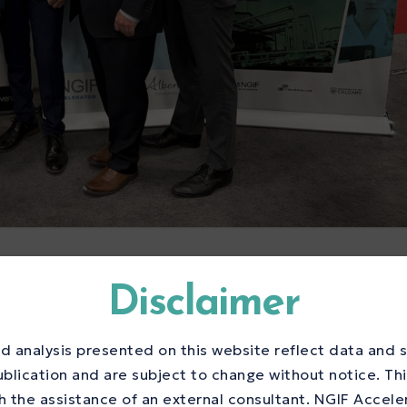
ng Centre Program
Disclaimer
hane Innovation
d analysis presented on this website reflect data and s
elerate Canada’s
ublication and are subject to change without notice. Th
 the assistance of an external consultant. NGIF Accele