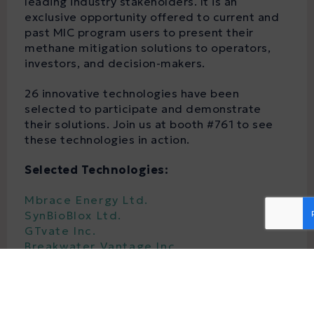
leading industry stakeholders. It is an
exclusive opportunity offered to current and
past MIC program users to present their
methane mitigation solutions to operators,
investors, and decision-makers.
26 innovative technologies have been
selected to participate and demonstrate
their solutions. Join us at booth #761 to see
these technologies in action.
Selected Technologies:
Mbrace Energy Ltd.
SynBioBlox Ltd.
GTvate Inc.
Breakwater Vantage Inc.
Highwood Emissions Management
Innervision Borehole Technologies Inc.
Aerometrix Services Inc.
Westgen Technologies