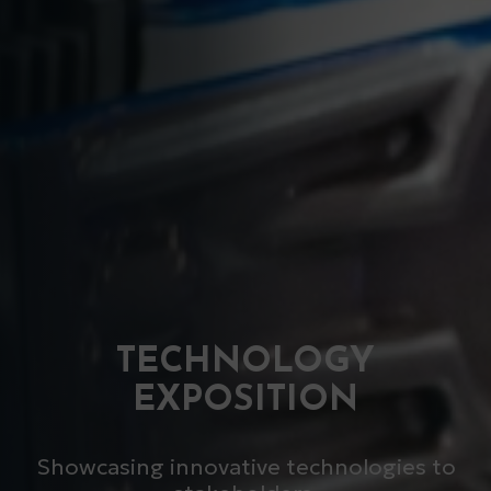
TECHNOLOGY
EXPOSITION
Showcasing innovative technologies to