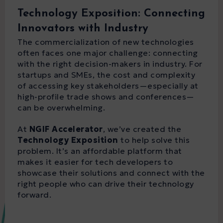
Technology Exposition: Connecting
Innovators with Industry
The commercialization of new technologies
often faces one major challenge: connecting
with the right decision-makers in industry. For
startups and SMEs, the cost and complexity
of accessing key stakeholders—especially at
high-profile trade shows and conferences—
can be overwhelming.
At
NGIF Accelerator
, we’ve created the
Technology Exposition
to help solve this
problem. It’s an affordable platform that
makes it easier for tech developers to
showcase their solutions and connect with the
right people who can drive their technology
forward.