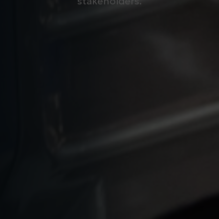
stakeholders.