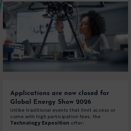
Applications are now closed for
Global Energy Show 2026
Unlike traditional events that limit access or
come with high participation fees, the
Technology Exposition
offer: