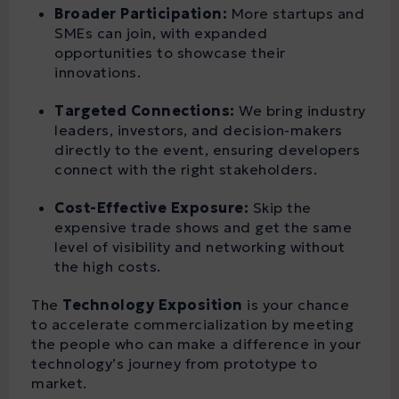
Broader Participation:
More startups and
SMEs can join, with expanded
opportunities to showcase their
innovations.
Targeted Connections:
We bring industry
leaders, investors, and decision-makers
directly to the event, ensuring developers
connect with the right stakeholders.
Cost-Effective Exposure:
Skip the
expensive trade shows and get the same
level of visibility and networking without
the high costs.
The
Technology Exposition
is your chance
to accelerate commercialization by meeting
the people who can make a difference in your
technology’s journey from prototype to
market.