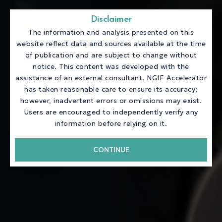
Disclaimer
The information and analysis presented on this
website reflect data and sources available at the time
of publication and are subject to change without
notice. This content was developed with the
assistance of an external consultant. NGIF Accelerator
has taken reasonable care to ensure its accuracy;
however, inadvertent errors or omissions may exist.
Users are encouraged to independently verify any
information before relying on it.
CONTINUE