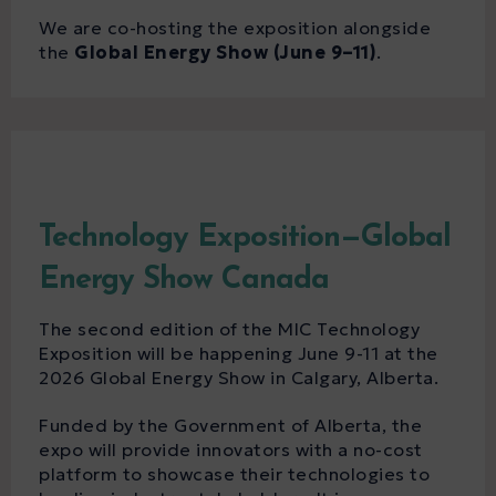
We are co-hosting the exposition alongside
the
Global Energy Show (June 9–11)
.
Technology Exposition—Global
Energy Show Canada
The second edition of the MIC Technology
Exposition will be happening June 9-11 at the
2026 Global Energy Show in Calgary, Alberta.
Funded by the Government of Alberta, the
expo will provide innovators with a no-cost
platform to showcase their technologies to