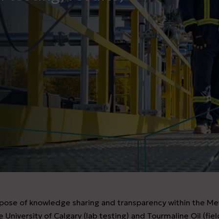
urpose of knowledge sharing and transparency within the Me
 University of Calgary (lab testing) and Tourmaline Oil (fie