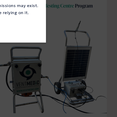
missions may exist.
relying on it.