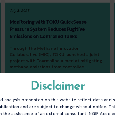
July 3, 2026
Monitoring with TOKU QuickSense
Pressure System Reduces Fugitive
Emissions on Controlled Tanks
Through the Methane Innovation
Collaborative (MIC), TOKU launched a joint
project with Tourmaline aimed at mitigating
methane emissions from controlled...
Disclaimer
d analysis presented on this website reflect data and s
ublication and are subject to change without notice. Th
 the assistance of an external consultant. NGIF Accele