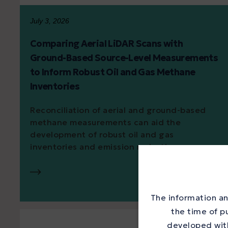
July 3, 2026
Comparing Aerial LiDAR Scans with
Ground-Based Source-Level Measurements
to Inform Robust Oil and Gas Methane
Inventories
Reconciliation of aerial and ground-based
methane measurements can aid the
development of robust oil and gas
inventories and emission reduction...
The information an
the time of p
developed with