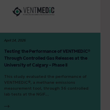
April 14, 2026
Testing the Performance of VENTMEDiC®
Through Controlled Gas Releases at the
University of Calgary – Phase II
This study evaluated the performance of
VENTMEDiC®, a methane emissions
measurement tool, through 36 controlled
lab tests at the NGIF...