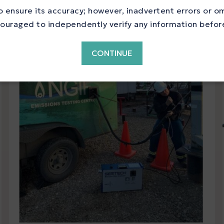
 ensure its accuracy; however, inadvertent errors or o
ouraged to independently verify any information before 
CONTINUE