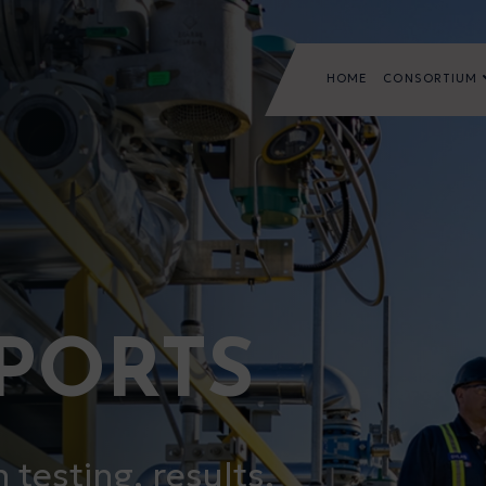
HOME
CONSORTIUM
EPORTS
testing, results,