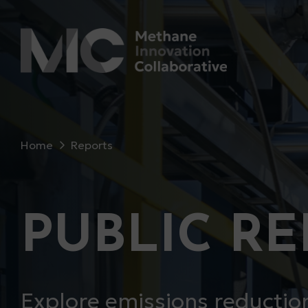
Home
Reports
PUBLIC R
Explore emissions reduction 