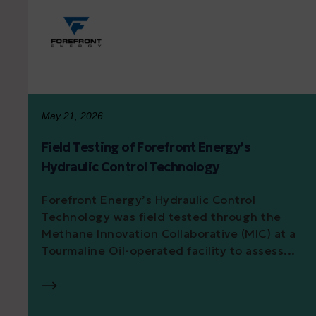
May 21, 2026
Field Testing of Forefront Energy’s
Hydraulic Control Technology
Forefront Energy’s Hydraulic Control
Technology was field tested through the
Methane Innovation Collaborative (MIC) at a
Tourmaline Oil-operated facility to assess...