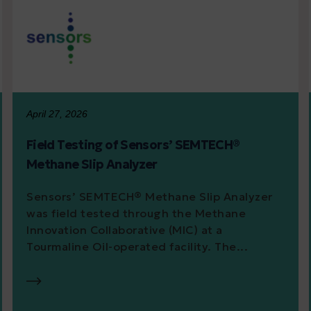
April 27, 2026
Field Testing of Sensors’ SEMTECH®
Methane Slip Analyzer
Sensors’ SEMTECH® Methane Slip Analyzer
was field tested through the Methane
Innovation Collaborative (MIC) at a
Tourmaline Oil-operated facility. The...