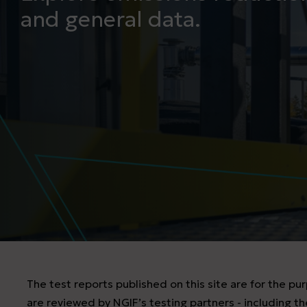
and general data.
The test reports published on this site are for the p
are reviewed by NGIF’s testing partners - including the