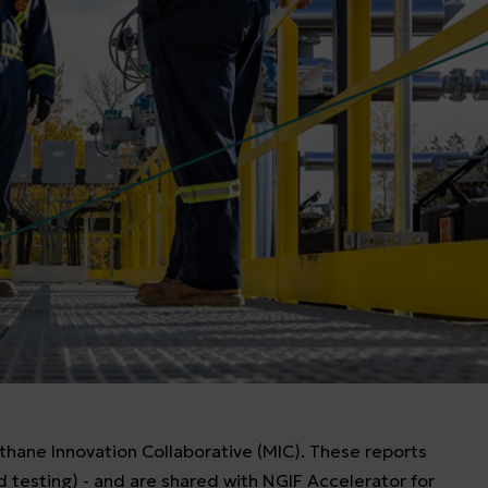
thane Innovation Collaborative (MIC). These reports
ld testing) - and are shared with NGIF Accelerator for