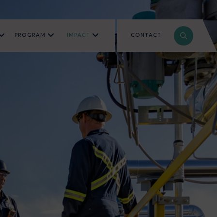
PROGRAM
IMPACT
CONTACT