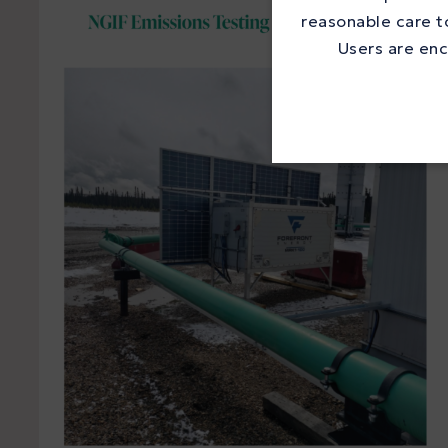
reasonable care to
Users are enc