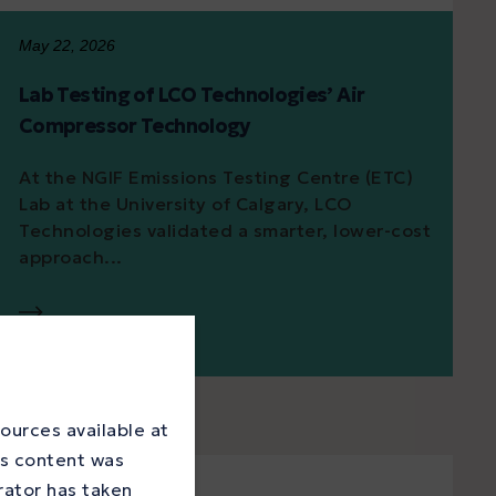
May 22, 2026
Lab Testing of LCO Technologies’ Air
Compressor Technology
At the NGIF Emissions Testing Centre (ETC)
Lab at the University of Calgary, LCO
Technologies validated a smarter, lower-cost
approach...
ources available at
is content was
rator has taken