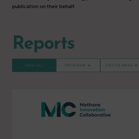
publication on their behalf.
Reports
PROGRAM
FOCUS AREA
VIEW ALL