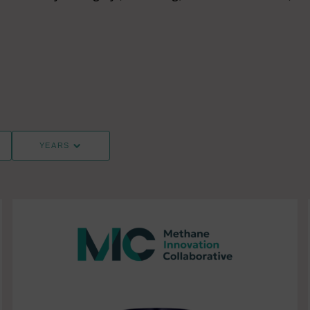
YEARS