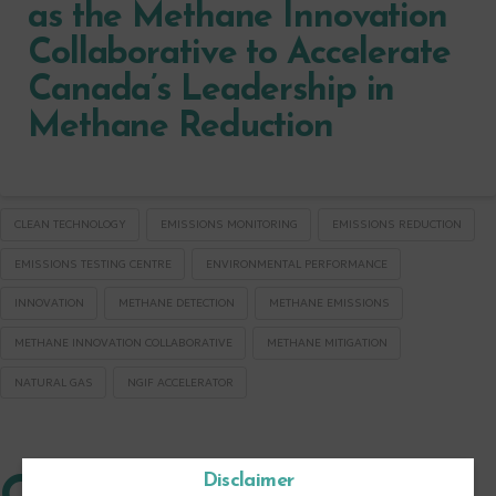
as the Methane Innovation
Collaborative to Accelerate
Canada’s Leadership in
Methane Reduction
CLEAN TECHNOLOGY
EMISSIONS MONITORING
EMISSIONS REDUCTION
EMISSIONS TESTING CENTRE
ENVIRONMENTAL PERFORMANCE
INNOVATION
METHANE DETECTION
METHANE EMISSIONS
METHANE INNOVATION COLLABORATIVE
METHANE MITIGATION
NATURAL GAS
NGIF ACCELERATOR
Disclaimer