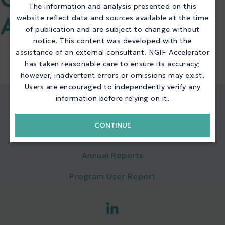
QUICK LINKS NGIF
The information and analysis presented on this
website reflect data and sources available at the time
ACCELERATOR
of publication and are subject to change without
notice. This content was developed with the
assistance of an external consultant. NGIF Accelerator
has taken reasonable care to ensure its accuracy;
however, inadvertent errors or omissions may exist.
Users are encouraged to independently verify any
information before relying on it.
QUICK LINKS
CONTINUE
NGIF Accelerator
Annual Reports
Program User Report