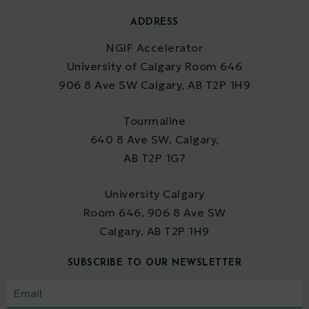
ADDRESS
NGIF Accelerator
University of Calgary Room 646
906 8 Ave SW Calgary, AB T2P 1H9
Tourmaline
640 8 Ave SW, Calgary,
AB T2P 1G7
University Calgary
Room 646, 906 8 Ave SW
Calgary, AB T2P 1H9
SUBSCRIBE TO OUR NEWSLETTER