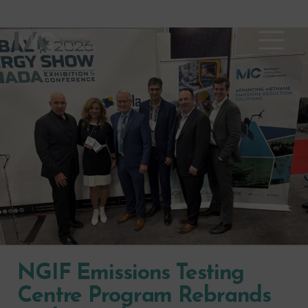
NGIF Emissions Testing
Centre Program Rebrands