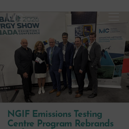
NGIF Emissions Testing
Centre Program Rebrands