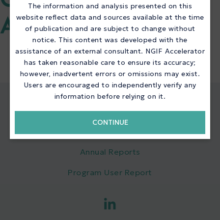
QUICK LINKS NGIF
The information and analysis presented on this
website reflect data and sources available at the time
ACCELERATOR
of publication and are subject to change without
notice. This content was developed with the
assistance of an external consultant. NGIF Accelerator
has taken reasonable care to ensure its accuracy;
however, inadvertent errors or omissions may exist.
Users are encouraged to independently verify any
information before relying on it.
QUICK LINKS
CONTINUE
NGIF Accelerator
Annual Reports
Program User Report