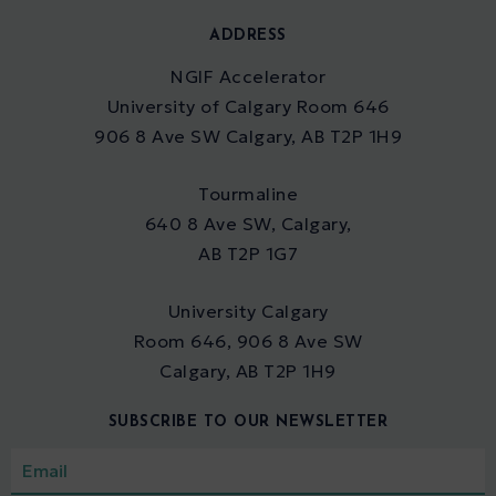
ADDRESS
NGIF Accelerator
University of Calgary Room 646
906 8 Ave SW Calgary, AB T2P 1H9
Tourmaline
640 8 Ave SW, Calgary,
AB T2P 1G7
University Calgary
Room 646, 906 8 Ave SW
Calgary, AB T2P 1H9
SUBSCRIBE TO OUR NEWSLETTER