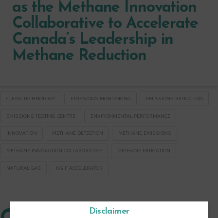
as the Methane Innovation
Collaborative to Accelerate
Canada’s Leadership in
Methane Reduction
CLEAN TECHNOLOGY
EMISSIONS MONITORING
EMISSIONS REDUCTION
EMISSIONS TESTING CENTRE
ENVIRONMENTAL PERFORMANCE
INNOVATION
METHANE DETECTION
METHANE EMISSIONS
METHANE INNOVATION COLLABORATIVE
METHANE MITIGATION
NATURAL GAS
NGIF ACCELERATOR
Disclaimer