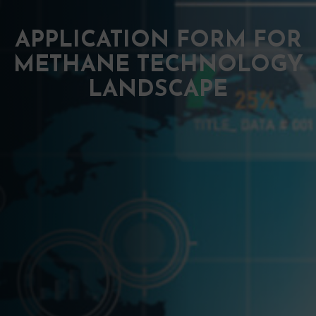
APPLICATION FORM FOR
METHANE TECHNOLOGY
LANDSCAPE