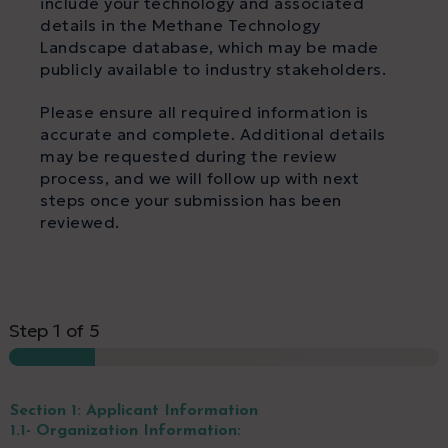
include your technology and associated
details in the Methane Technology
Landscape database, which may be made
publicly available to industry stakeholders.
Please ensure all required information is
accurate and complete. Additional details
may be requested during the review
process, and we will follow up with next
steps once your submission has been
reviewed.
Step
1
of 5
Section 1: Applicant Information
1.1- Organization Information: