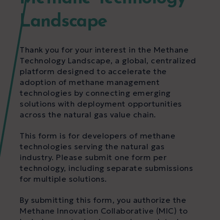
Landscape
Thank you for your interest in the Methane
Technology Landscape, a global, centralized
platform designed to accelerate the
adoption of methane management
technologies by connecting emerging
solutions with deployment opportunities
across the natural gas value chain.
This form is for developers of methane
technologies serving the natural gas
industry. Please submit one form per
technology, including separate submissions
for multiple solutions.
By submitting this form, you authorize the
Methane Innovation Collaborative (MIC) to