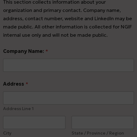
This section collects information about your
organization and primary contact. Company name,
address, contact number, website and LinkedIn may be
made public. All other information is collected for NGIF
internal use only and will not be made public.
Company Name:
*
Address
*
Address Line 1
City
State / Province / Region