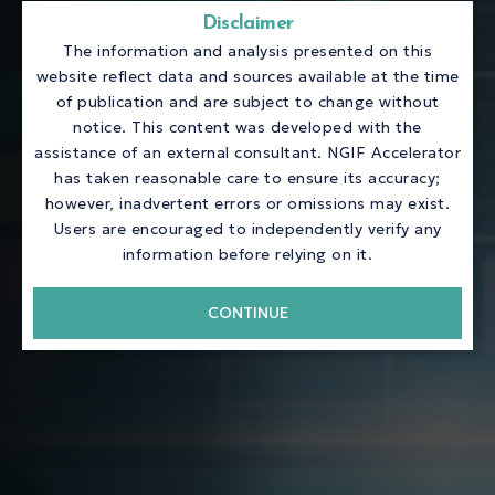
Disclaimer
The information and analysis presented on this
website reflect data and sources available at the time
of publication and are subject to change without
notice. This content was developed with the
assistance of an external consultant. NGIF Accelerator
has taken reasonable care to ensure its accuracy;
however, inadvertent errors or omissions may exist.
Users are encouraged to independently verify any
information before relying on it.
CONTINUE