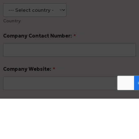
Country
Company Contact Number:
*
Company Website:
*
Company LinkedIn Page:
*
1.2- Primary Contact Information: