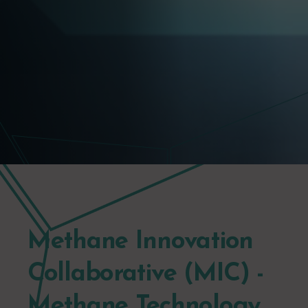
Methane Innovation
Collaborative (MIC) -
Methane Technology