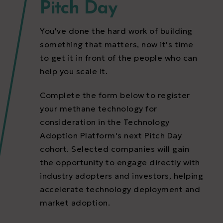
Pitch Day
You've done the hard work of building
something that matters, now it's time
to get it in front of the people who can
help you scale it.
Complete the form below to register
your methane technology for
consideration in the Technology
Adoption Platform's next Pitch Day
cohort. Selected companies will gain
the opportunity to engage directly with
industry adopters and investors, helping
accelerate technology deployment and
market adoption.