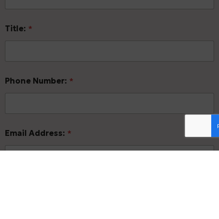
Title:
*
Phone Number:
*
Email Address:
*
Form of Business:
*
Sole Proprietorship