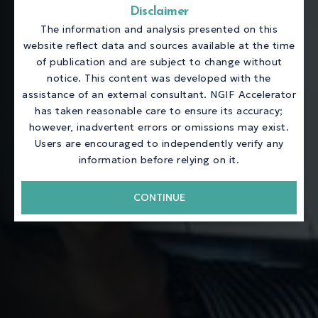
Disclaimer
The information and analysis presented on this
website reflect data and sources available at the time
of publication and are subject to change without
notice. This content was developed with the
assistance of an external consultant. NGIF Accelerator
has taken reasonable care to ensure its accuracy;
however, inadvertent errors or omissions may exist.
Users are encouraged to independently verify any
information before relying on it.
CONTINUE