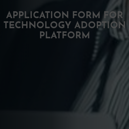
APPLICATION FORM FOR
TECHNOLOGY ADOPTION
PLATFORM