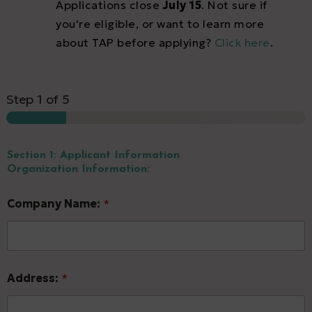
Applications close
July 15
. Not sure if
you're eligible, or want to learn more
about TAP before applying?
Click here
.
Step
1
of 5
Section 1: Applicant Information
Organization Information:
Company Name:
*
L
Address:
*
e
v
e