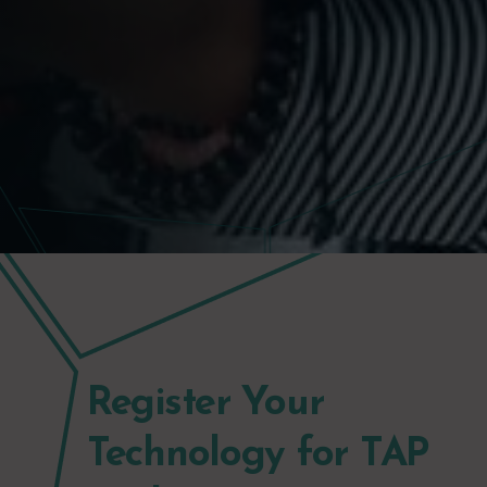
Register Your
Technology for TAP