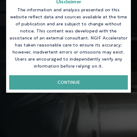
Disclaimer
The information and analysis presented on this
website reflect data and sources available at the time
of publication and are subject to change without
notice. This content was developed with the
assistance of an external consultant. NGIF Accelerator
has taken reasonable care to ensure its accuracy;
however, inadvertent errors or omissions may exist.
Users are encouraged to independently verify any
information before relying on it.
CONTINUE