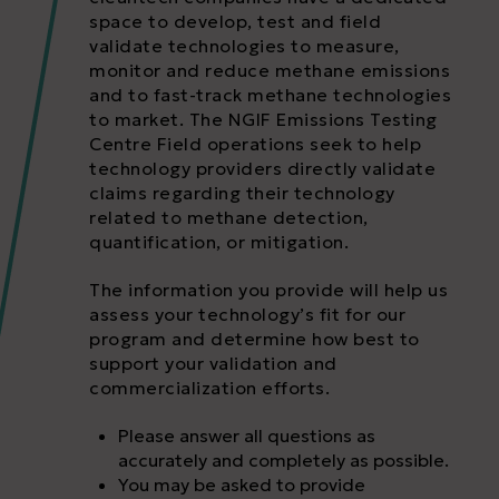
space to develop, test and field
validate technologies to measure,
monitor and reduce methane emissions
and to fast-track methane technologies
to market. The NGIF Emissions Testing
Centre Field operations seek to help
technology providers directly validate
claims regarding their technology
related to methane detection,
quantification, or mitigation.
The information you provide will help us
assess your technology’s fit for our
program and determine how best to
support your validation and
commercialization efforts.
Please answer all questions as
accurately and completely as possible.
You may be asked to provide