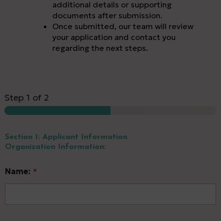
additional details or supporting
documents after submission.
Once submitted, our team will review
your application and contact you
regarding the next steps.
Step
1
of 2
Section 1: Applicant Information
Organization Information:
Name:
*