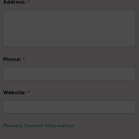
Address:
*
Phone:
*
Website:
*
Primary Contact Information: