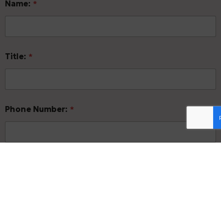
Name:
*
Title:
*
Phone Number:
*
Email Address:
*
Form of Business:
*