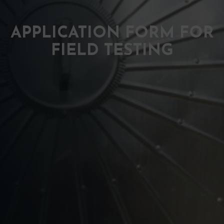
APPLICATION FORM FOR
FIELD TESTING