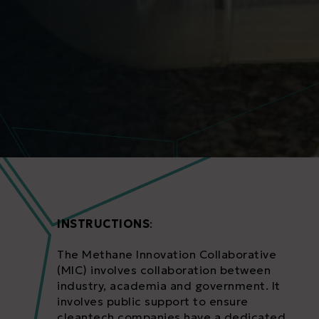
INSTRUCTIONS
:
The Methane Innovation Collaborative
(MIC) involves collaboration between
industry, academia and government. It
involves public support to ensure
cleantech companies have a dedicated