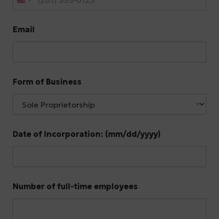
Email
Form of Business
Date of Incorporation: (mm/dd/yyyy)
Number of full-time employees