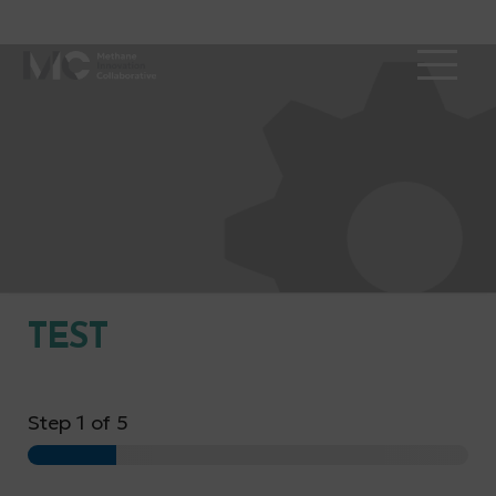
TEST
Step
1
of 5