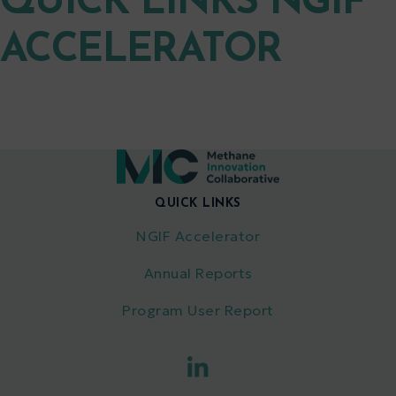
QUICK LINKS NGIF
ACCELERATOR
QUICK LINKS
NGIF Accelerator
Annual Reports
Program User Report