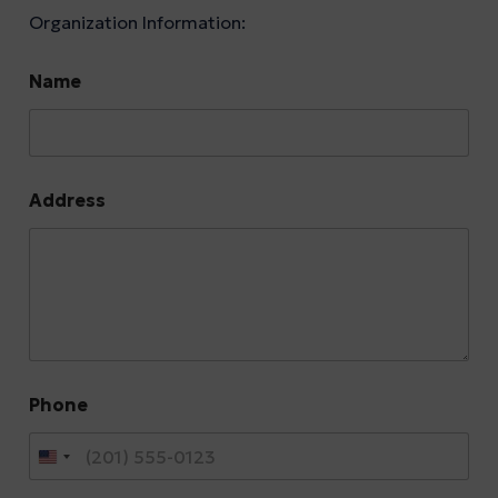
Organization Information:
Name
Address
Phone