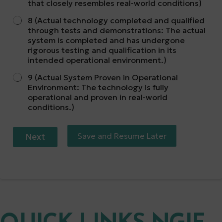
that closely resembles real-world conditions)
8 (Actual technology completed and qualified
through tests and demonstrations: The actual
system is completed and has undergone
rigorous testing and qualification in its
intended operational environment.)
9 (Actual System Proven in Operational
Environment: The technology is fully
operational and proven in real-world
conditions.)
Save and Resume Later
Next