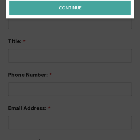
Name:
*
CONTINUE
Title:
*
Phone Number:
*
Email Address:
*