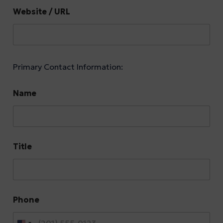
Website / URL
Primary Contact Information:
Name
Title
Phone