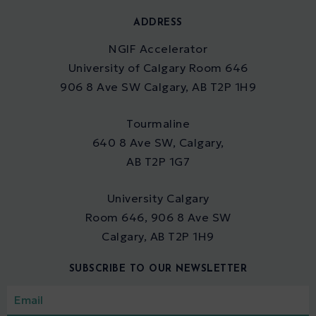
ADDRESS
NGIF Accelerator
University of Calgary Room 646
906 8 Ave SW Calgary, AB T2P 1H9
Tourmaline
640 8 Ave SW, Calgary,
AB T2P 1G7
University Calgary
Room 646, 906 8 Ave SW
Calgary, AB T2P 1H9
SUBSCRIBE TO OUR NEWSLETTER