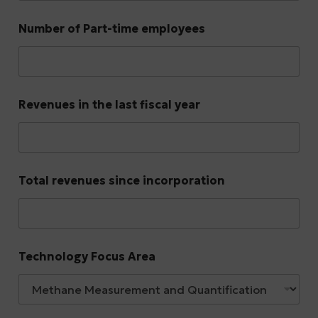
Number of Part-time employees
Revenues in the last fiscal year
Total revenues since incorporation
Technology Focus Area