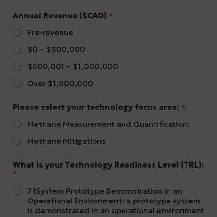
Annual Revenue ($CAD)
*
Pre-revenue
$0 – $500,000
$500,001 – $1,000,000
Over $1,000,000
Please select your technology focus area:
*
Methane Measurement and Quantification:
Methane Mitigations
What is your Technology Readiness Level (TRL):
*
7 (System Prototype Demonstration in an
Operational Environment: a prototype system
is demonstrated in an operational environment