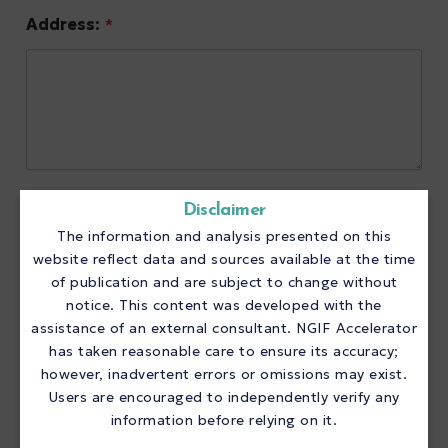
Address:
*
Phone:
*
Disclaimer
The information and analysis presented on this
website reflect data and sources available at the time
of publication and are subject to change without
notice. This content was developed with the
Website:
*
assistance of an external consultant. NGIF Accelerator
has taken reasonable care to ensure its accuracy;
however, inadvertent errors or omissions may exist.
Users are encouraged to independently verify any
information before relying on it.
Primary Contact Information: