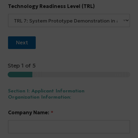
Technology Readiness Level (TRL)
Next
Step
1
of 5
Section 1: Applicant Information
Organization Information:
Company Name:
*