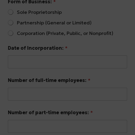
Form of Business:
*
Sole Proprietorship
Partnership (General or Limited)
Corporation (Private, Public, or Nonprofit)
Date of Incorporation:
*
Number of full-time employees:
*
Number of part-time employees:
*